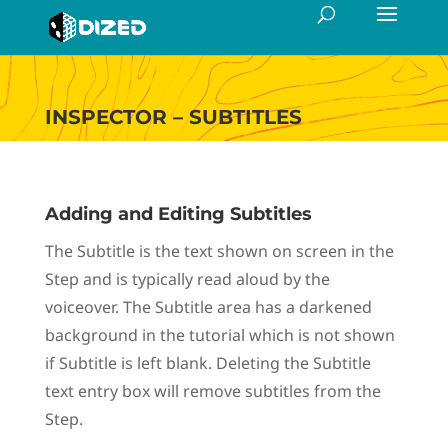
INSPECTOR – SUBTITLES
Adding and Editing Subtitles
The Subtitle is the text shown on screen in the
Step and is typically read aloud by the
voiceover. The Subtitle area has a darkened
background in the tutorial which is not shown
if Subtitle is left blank. Deleting the Subtitle
text entry box will remove subtitles from the
Step.