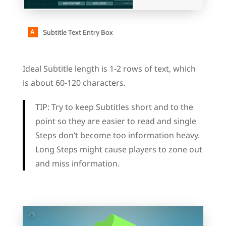
Subtitle Text Entry Box
Ideal Subtitle length is 1-2 rows of text, which
is about 60-120 characters.
TIP:
Try to keep Subtitles short and to the
point so they are easier to read and single
Steps don’t become too information heavy.
Long Steps might cause players to zone out
and miss information.